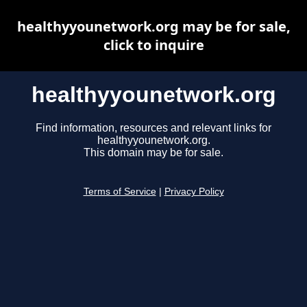
healthyyounetwork.org may be for sale,
click to inquire
healthyyounetwork.org
Find information, resources and relevant links for
healthyyounetwork.org.
This domain may be for sale.
Terms of Service
|
Privacy Policy