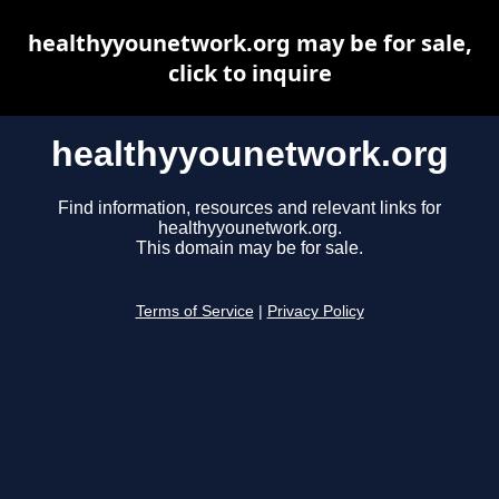
healthyyounetwork.org may be for sale,
click to inquire
healthyyounetwork.org
Find information, resources and relevant links for
healthyyounetwork.org.
This domain may be for sale.
Terms of Service
|
Privacy Policy